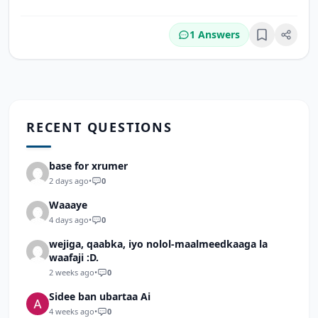
1 Answers
Bookmark
RECENT QUESTIONS
base for xrumer
2 days ago
•
0
Waaaye
4 days ago
•
0
wejiga, qaabka, iyo nolol-maalmeedkaaga la
waafaji :D.
2 weeks ago
•
0
Sidee ban ubartaa Ai
4 weeks ago
•
0