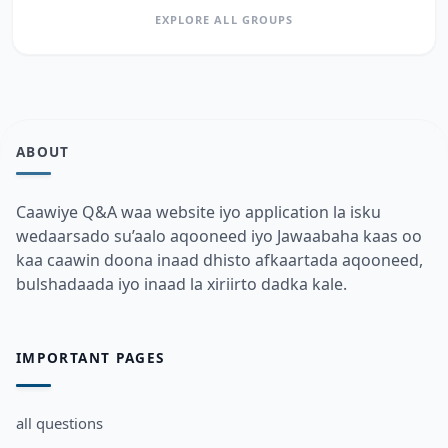
EXPLORE ALL GROUPS
ABOUT
Caawiye Q&A waa website iyo application la isku
wedaarsado su’aalo aqooneed iyo Jawaabaha kaas oo
kaa caawin doona inaad dhisto afkaartada aqooneed,
bulshadaada iyo inaad la xiriirto dadka kale.
IMPORTANT PAGES
all questions