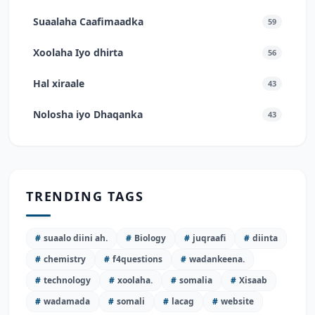
Suaalaha Caafimaadka
59
Xoolaha Iyo dhirta
56
Hal xiraale
43
Nolosha iyo Dhaqanka
43
TRENDING TAGS
#
suaalo diini ah.
#
Biology
#
juqraafi
#
diinta
#
chemistry
#
f4questions
#
wadankeena.
#
technology
#
xoolaha.
#
somalia
#
Xisaab
#
wadamada
#
somali
#
lacag
#
website