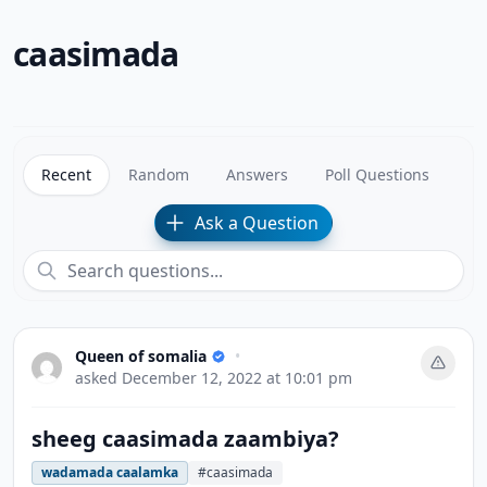
caasimada
Recent
Random
Answers
Poll Questions
Ask a Question
Queen of somalia
•
asked
December 12, 2022 at 10:01 pm
sheeg caasimada zaambiya?
wadamada caalamka
#caasimada