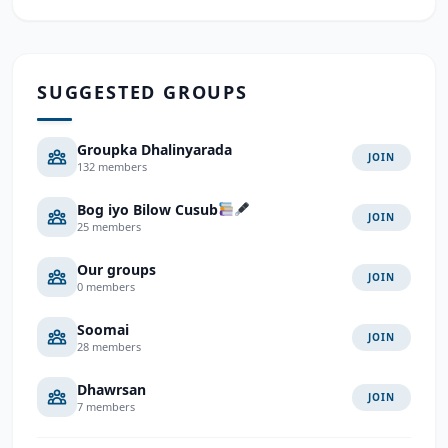
SUGGESTED GROUPS
Groupka Dhalinyarada
JOIN
132 members
Bog iyo Bilow Cusub
JOIN
25 members
Our groups
JOIN
0 members
Soomai
JOIN
28 members
Dhawrsan
JOIN
7 members