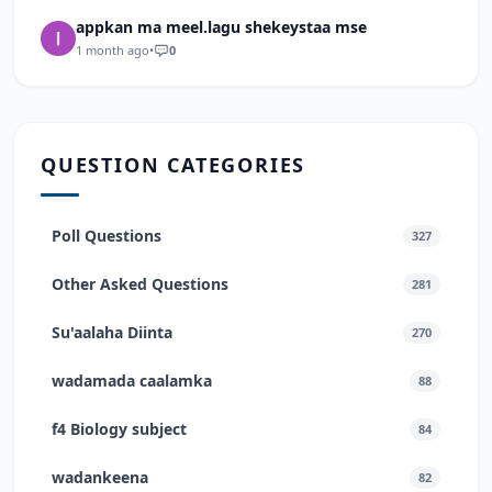
appkan ma meel.lagu shekeystaa mse
1 month ago
•
0
QUESTION CATEGORIES
Poll Questions
327
Other Asked Questions
281
Su'aalaha Diinta
270
wadamada caalamka
88
f4 Biology subject
84
wadankeena
82