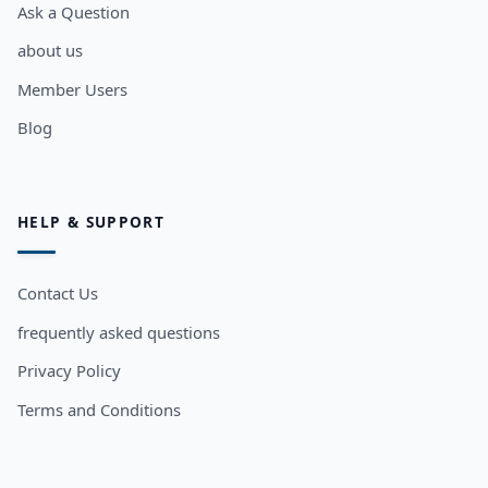
Ask a Question
about us
Member Users
Blog
HELP & SUPPORT
Contact Us
frequently asked questions
Privacy Policy
Terms and Conditions