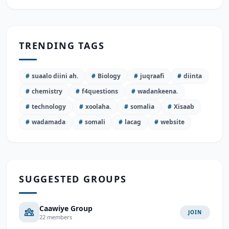
TRENDING TAGS
#
suaalo diini ah.
#
Biology
#
juqraafi
#
diinta
#
chemistry
#
f4questions
#
wadankeena.
#
technology
#
xoolaha.
#
somalia
#
Xisaab
#
wadamada
#
somali
#
lacag
#
website
SUGGESTED GROUPS
Caawiye Group
JOIN
22 members