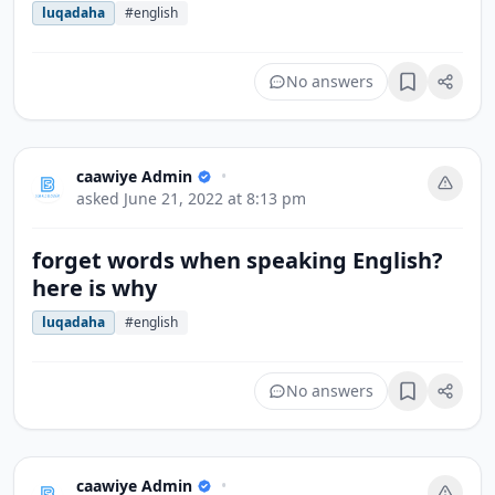
luqadaha
#english
No answers
Bookmark
caawiye Admin
•
asked
June 21, 2022 at 8:13 pm
forget words when speaking English?
here is why
luqadaha
#english
No answers
Bookmark
caawiye Admin
•