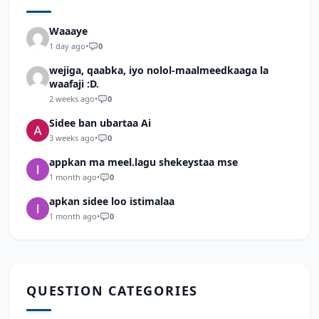
Waaaye
1 day ago
•
0
wejiga, qaabka, iyo nolol-maalmeedkaaga la
waafaji :D.
2 weeks ago
•
0
Sidee ban ubartaa Ai
3 weeks ago
•
0
appkan ma meel.lagu shekeystaa mse
1 month ago
•
0
apkan sidee loo istimalaa
1 month ago
•
0
QUESTION CATEGORIES