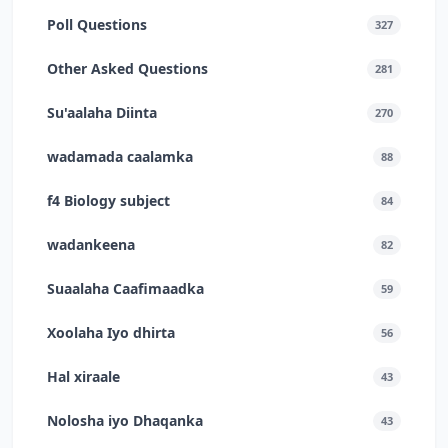
Poll Questions
327
Other Asked Questions
281
Su'aalaha Diinta
270
wadamada caalamka
88
f4 Biology subject
84
wadankeena
82
Suaalaha Caafimaadka
59
Xoolaha Iyo dhirta
56
Hal xiraale
43
Nolosha iyo Dhaqanka
43