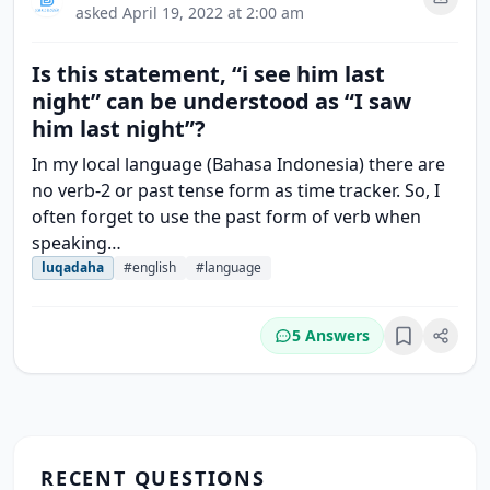
asked
April 19, 2022 at 2:00 am
Is this statement, “i see him last
night” can be understood as “I saw
him last night”?
In my local language (Bahasa Indonesia) there are
no verb-2 or past tense form as time tracker. So, I
often forget to use the past form of verb when
speaking…
luqadaha
#english
#language
5 Answers
Bookmark
RECENT QUESTIONS