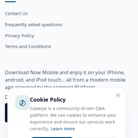
Contact Us
frequently asked questions
Privacy Policy
Terms and Conditions
Download Now Mobile and enjoy it on your iPhone,
android, and iPod touch... all from a modern mobile
app powered by the somnest Platform.
Download app from
Cookie Policy
Caawiye is a community-driven Q&A
platform. We use cookies to enhance your
experience and ensure our services work
correctly.
Learn more