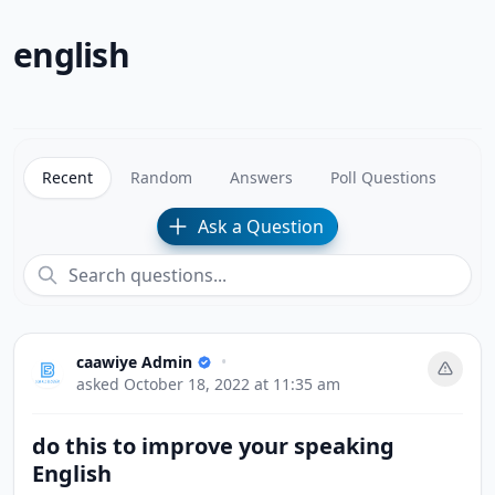
english
Recent
Random
Answers
Poll Questions
Ask a Question
caawiye Admin
•
asked
October 18, 2022 at 11:35 am
do this to improve your speaking
English