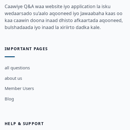
Caawiye Q&A waa website iyo application la isku
wedaarsado su’aalo aqooneed iyo Jawaabaha kaas oo
kaa caawin doona inaad dhisto afkaartada aqooneed,
bulshadaada iyo inaad la xiriirto dadka kale.
IMPORTANT PAGES
all questions
about us
Member Users
Blog
HELP & SUPPORT