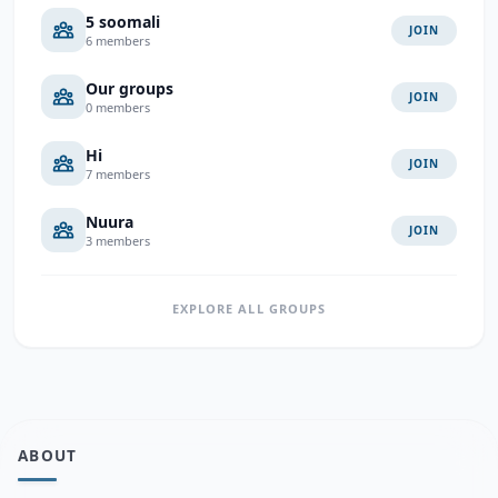
5 soomali
JOIN
6 members
Our groups
JOIN
0 members
Hi
JOIN
7 members
Nuura
JOIN
3 members
EXPLORE ALL GROUPS
ABOUT