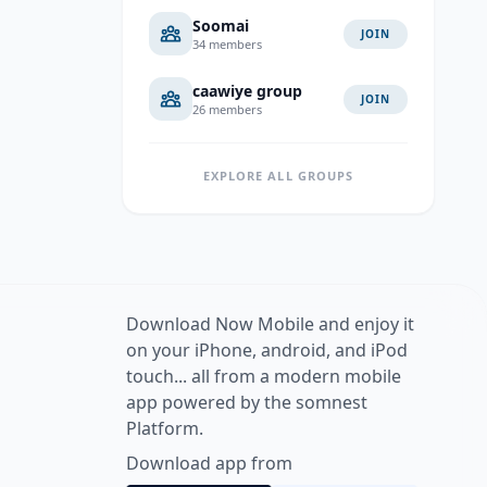
Soomai
JOIN
34 members
caawiye group
JOIN
26 members
EXPLORE ALL GROUPS
Download Now Mobile and enjoy it
on your iPhone, android, and iPod
touch... all from a modern mobile
app powered by the somnest
Platform.
Download app from