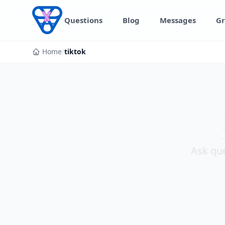
Skip to content
Questions
Blog
Messages
Gr
Home
/
tiktok
Ask que