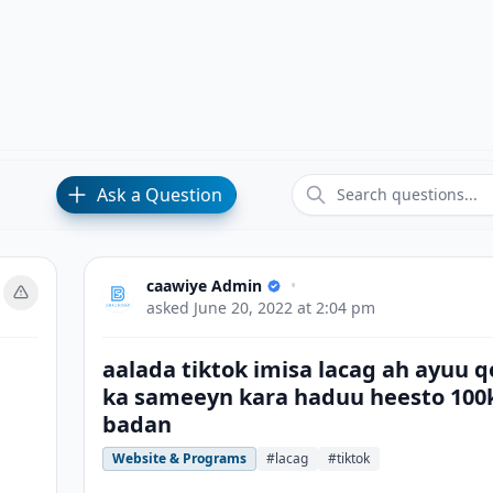
Ask a Question
caawiye Admin
•
asked
June 20, 2022 at 2:04 pm
aalada tiktok imisa lacag ah ayuu q
ka sameeyn kara haduu heesto 100
badan
Website & Programs
#lacag
#tiktok