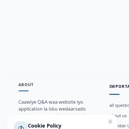
ABOUT
IMPORT
Caawiye Q&A waa website iyo
all questi
application la isku wedaarsado
about us
su’aalo aqooneed iyo Jawaabaha
kaas oo kaa caawin doona inaad
Cookie Policy
Member U