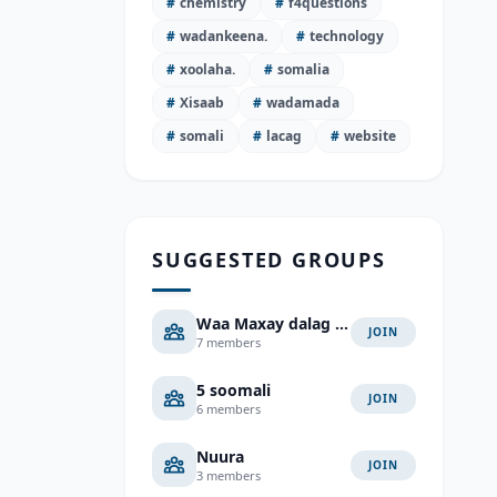
#
chemistry
#
f4questions
#
wadankeena.
#
technology
#
xoolaha.
#
somalia
#
Xisaab
#
wadamada
#
somali
#
lacag
#
website
SUGGESTED GROUPS
Waa Maxay dalag Jawab
JOIN
7 members
5 soomali
JOIN
6 members
Nuura
JOIN
3 members