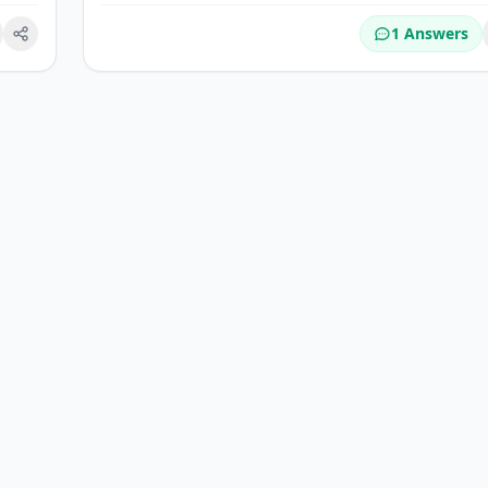
1 Answers
okmark