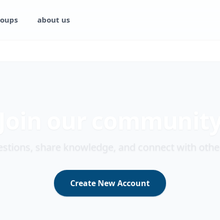
oups
about us
Join our communit
stions, share knowledge, and connect with othe
Create New Account