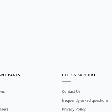
ANT PAGES
HELP & SUPPORT
ons
Contact Us
frequently asked questions
sers
Privacy Policy