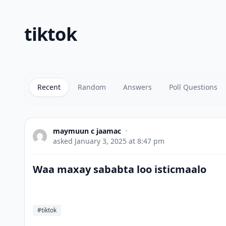
tiktok
Recent
Random
Answers
Poll Questions
maymuun c jaamac
•
asked
January 3, 2025 at 8:47 pm
Waa maxay sababta loo isticmaalo
#tiktok