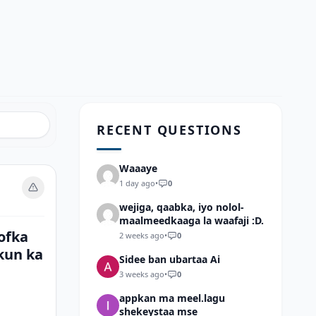
RECENT QUESTIONS
Waaaye
1 day ago
•
0
wejiga, qaabka, iyo nolol-
maalmeedkaaga la waafaji :D.
ofka
2 weeks ago
•
0
kun ka
Sidee ban ubartaa Ai
3 weeks ago
•
0
appkan ma meel.lagu
shekeystaa mse