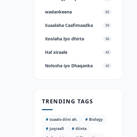
wadankeena
82
Suaalaha Caafimaadka
59
Xoolaha Iyo dhirta
56
Hal xiraale
43
Nolosha iyo Dhaqanka
43
TRENDING TAGS
#
suaalo diini ah.
#
Biology
#
juqraafi
#
diinta