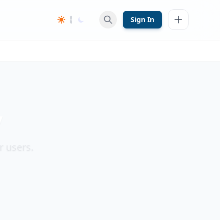
Sign In
y
r users.