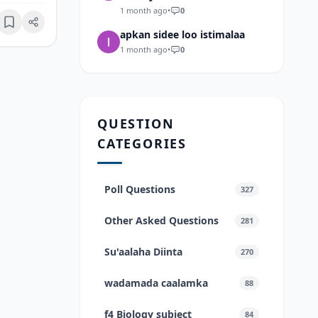
1 month ago
•
0
Bookmark
apkan sidee loo istimalaa
1 month ago
•
0
QUESTION
CATEGORIES
Poll Questions
327
Other Asked Questions
281
Su'aalaha Diinta
270
wadamada caalamka
88
f4 Biology subject
84