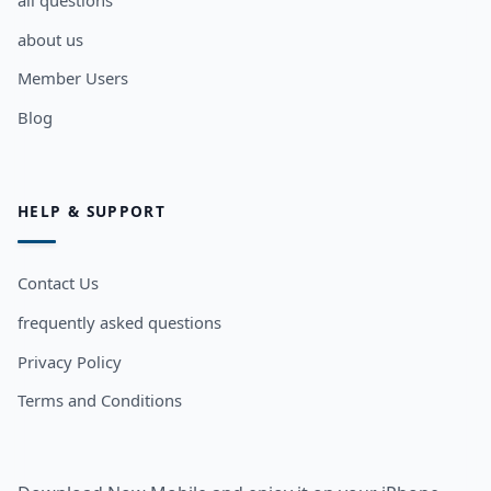
all questions
about us
Member Users
Blog
HELP & SUPPORT
Contact Us
frequently asked questions
Privacy Policy
Terms and Conditions