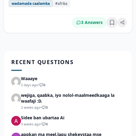
wadamada caalamka
#afrika
3 Answers
Bookmark
RECENT QUESTIONS
Waaaye
2 days ago
•
0
wejiga, qaabka, iyo nolol-maalmeedkaaga la
waafaji :D.
2 weeks ago
•
0
Sidee ban ubartaa Ai
3 weeks ago
•
0
appkan ma meel.lagu shekeystaa mse