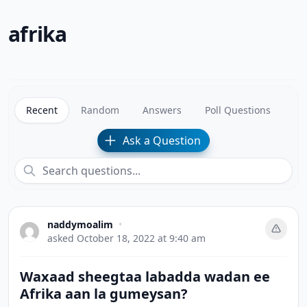
afrika
Recent
Random
Answers
Poll Questions
Ask a Question
naddymoalim
•
asked
October 18, 2022 at 9:40 am
Waxaad sheegtaa labadda wadan ee
Afrika aan la gumeysan?