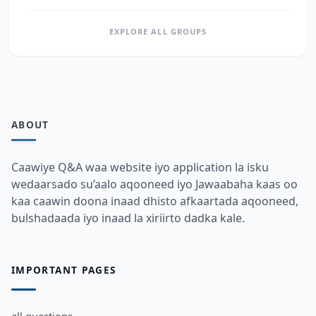
EXPLORE ALL GROUPS
ABOUT
Caawiye Q&A waa website iyo application la isku
wedaarsado su’aalo aqooneed iyo Jawaabaha kaas oo
kaa caawin doona inaad dhisto afkaartada aqooneed,
bulshadaada iyo inaad la xiriirto dadka kale.
IMPORTANT PAGES