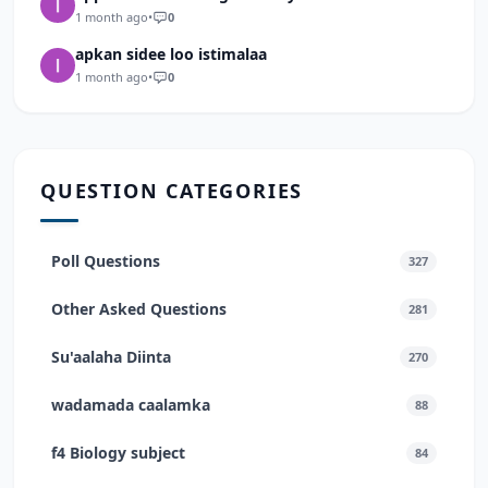
1 month ago
•
0
apkan sidee loo istimalaa
1 month ago
•
0
QUESTION CATEGORIES
Poll Questions
327
Other Asked Questions
281
Su'aalaha Diinta
270
wadamada caalamka
88
f4 Biology subject
84