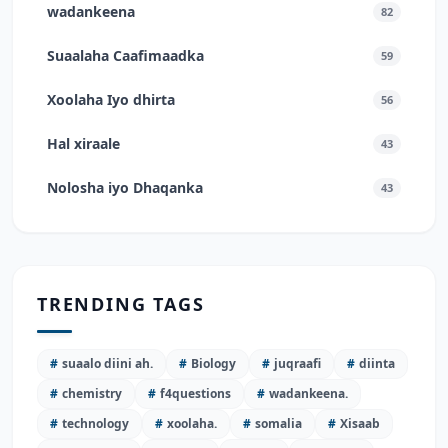
wadankeena
82
Suaalaha Caafimaadka
59
Xoolaha Iyo dhirta
56
Hal xiraale
43
Nolosha iyo Dhaqanka
43
TRENDING TAGS
#
suaalo diini ah.
#
Biology
#
juqraafi
#
diinta
#
chemistry
#
f4questions
#
wadankeena.
#
technology
#
xoolaha.
#
somalia
#
Xisaab