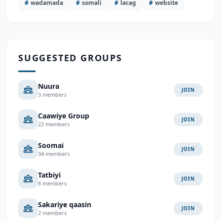
#
wadamada
#
somali
#
lacag
#
website
SUGGESTED GROUPS
Nuura
JOIN
3 members
Caawiye Group
JOIN
22 members
Soomai
JOIN
34 members
Tatbiyi
JOIN
8 members
Sakariye qaasin
JOIN
2 members