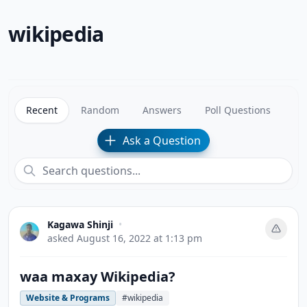
wikipedia
Recent
Random
Answers
Poll Questions
Ask a Question
Kagawa Shinji
•
asked
August 16, 2022 at 1:13 pm
waa maxay Wikipedia?
Website & Programs
#wikipedia