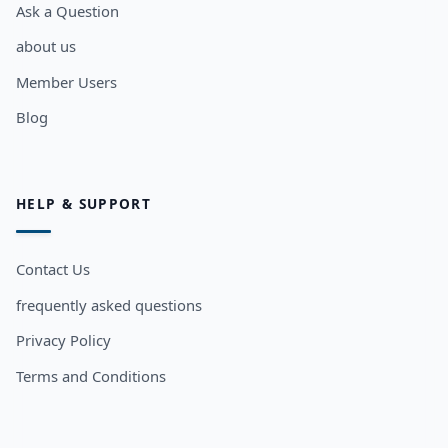
Ask a Question
about us
Member Users
Blog
HELP & SUPPORT
Contact Us
frequently asked questions
Privacy Policy
Terms and Conditions