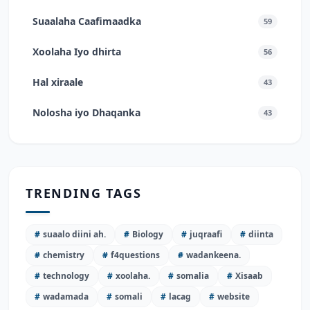
Suaalaha Caafimaadka
59
Xoolaha Iyo dhirta
56
Hal xiraale
43
Nolosha iyo Dhaqanka
43
TRENDING TAGS
#
suaalo diini ah.
#
Biology
#
juqraafi
#
diinta
#
chemistry
#
f4questions
#
wadankeena.
#
technology
#
xoolaha.
#
somalia
#
Xisaab
#
wadamada
#
somali
#
lacag
#
website