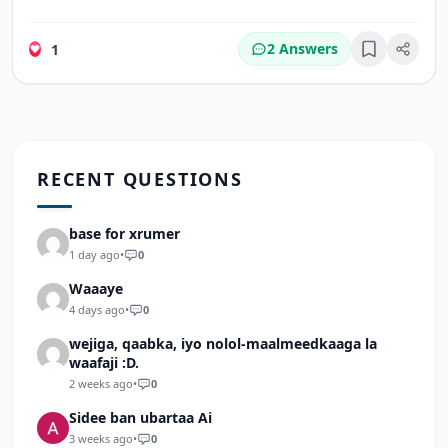
2 Answers
1
Bookmark
RECENT QUESTIONS
base for xrumer
1 day ago
•
0
Waaaye
4 days ago
•
0
wejiga, qaabka, iyo nolol-maalmeedkaaga la
waafaji :D.
2 weeks ago
•
0
Sidee ban ubartaa Ai
3 weeks ago
•
0