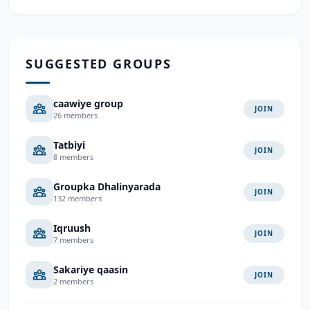
SUGGESTED GROUPS
caawiye group
JOIN
26 members
Tatbiyi
JOIN
8 members
Groupka Dhalinyarada
JOIN
132 members
Iqruush
JOIN
7 members
Sakariye qaasin
JOIN
2 members