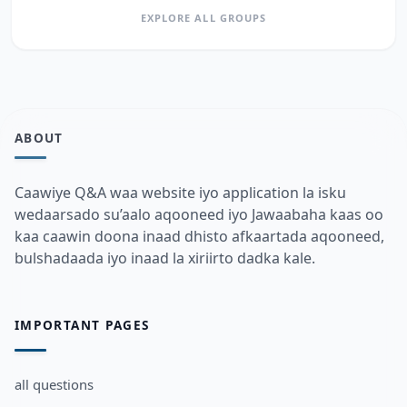
EXPLORE ALL GROUPS
ABOUT
Caawiye Q&A waa website iyo application la isku
wedaarsado su’aalo aqooneed iyo Jawaabaha kaas oo
kaa caawin doona inaad dhisto afkaartada aqooneed,
bulshadaada iyo inaad la xiriirto dadka kale.
IMPORTANT PAGES
all questions