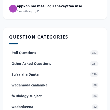
appkan ma meel.lagu shekeystaa mse
1 month ago
•
0
QUESTION CATEGORIES
Poll Questions
327
Other Asked Questions
281
Su'aalaha Diinta
270
wadamada caalamka
88
f4 Biology subject
84
wadankeena
82