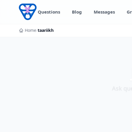
Skip to content
Questions
Blog
Messages
Gr
Home
/
taariikh
Ask que