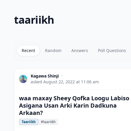
taariikh
Recent
Random
Answers
Poll Questions
Kagawa Shinji
•
asked
August 22, 2022 at 11:06 am
waa maxay Sheey Qofka Loogu Labiso
Asigana Usan Arki Karin Dadkuna
Arkaan?
Taariikh
#taariikh