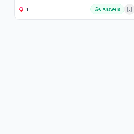
6 Answers
1
Bo