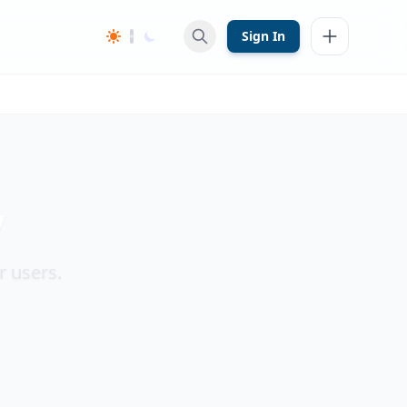
Sign In
y
r users.