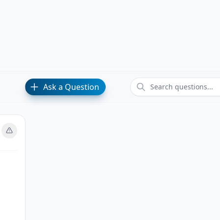
Ask a Question