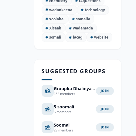
#
chemistry
#
f4questions
#
wadankeena.
#
technology
#
xoolaha.
#
somalia
#
Xisaab
#
wadamada
#
somali
#
lacag
#
website
SUGGESTED GROUPS
Groupka Dhalinyarada
JOIN
132 members
5 soomali
JOIN
6 members
Soomai
JOIN
28 members