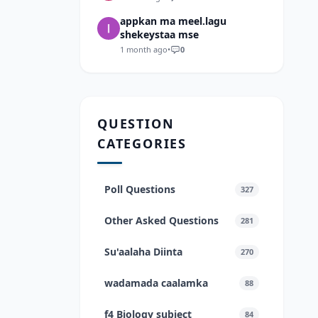
appkan ma meel.lagu
shekeystaa mse
1 month ago
•
0
QUESTION
CATEGORIES
Poll Questions
327
Other Asked Questions
281
Su'aalaha Diinta
270
wadamada caalamka
88
f4 Biology subject
84