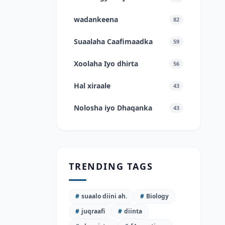
wadankeena
82
Suaalaha Caafimaadka
59
Xoolaha Iyo dhirta
56
Hal xiraale
43
Nolosha iyo Dhaqanka
43
TRENDING TAGS
#
suaalo diini ah.
#
Biology
#
juqraafi
#
diinta