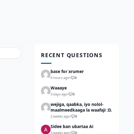
RECENT QUESTIONS
base for xrumer
6 hours ago
•
0
Waaaye
3 days ago
•
0
wejiga, qaabka, iyo nolol-
maalmeedkaaga la waafaji :D.
2 weeks ago
•
0
Sidee ban ubartaa Ai
3 weeks ago
•
0