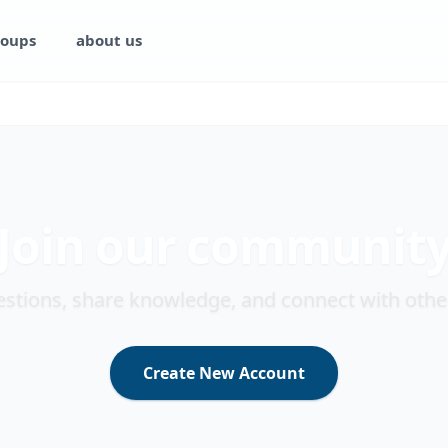
oups
about us
Join our communit
stions, share knowledge, and connect with othe
Create New Account