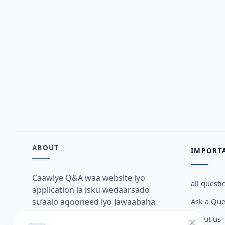
ABOUT
IMPORT
Caawiye Q&A waa website iyo
all questi
application la isku wedaarsado
Ask a Que
su’aalo aqooneed iyo Jawaabaha
kaas oo kaa caawin doona inaad
about us