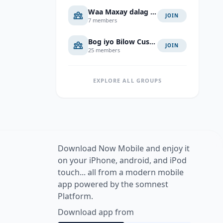
Waa Maxay dalag Jawab
JOIN
7 members
Bog iyo Bilow Cusub
JOIN
25 members
EXPLORE ALL GROUPS
Download Now Mobile and enjoy it
on your iPhone, android, and iPod
touch... all from a modern mobile
app powered by the somnest
Platform.
Download app from