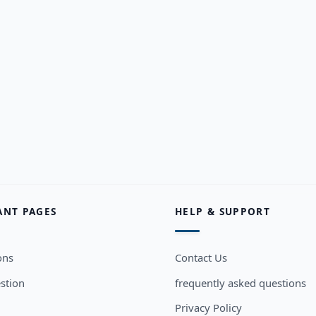
ANT PAGES
HELP & SUPPORT
ons
Contact Us
stion
frequently asked questions
Privacy Policy