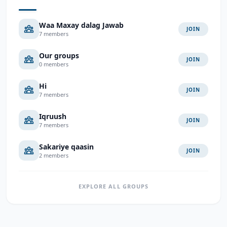
Waa Maxay dalag Jawab
JOIN
7 members
Our groups
JOIN
0 members
Hi
JOIN
7 members
Iqruush
JOIN
7 members
Sakariye qaasin
JOIN
2 members
EXPLORE ALL GROUPS