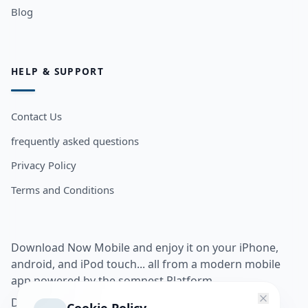
Blog
HELP & SUPPORT
Contact Us
frequently asked questions
Privacy Policy
Terms and Conditions
Download Now Mobile and enjoy it on your iPhone,
android, and iPod touch... all from a modern mobile
app powered by the somnest Platform.
Download app from