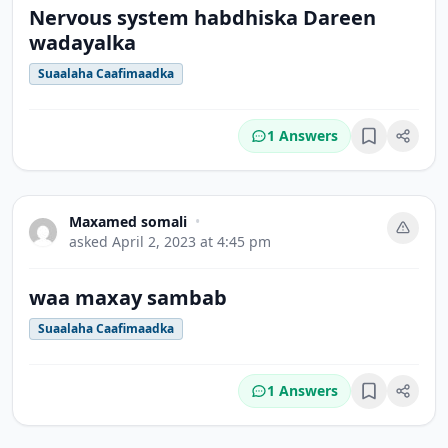
Nervous system habdhiska Dareen
wadayalka
Suaalaha Caafimaadka
1 Answers
Bookmark
Maxamed somali
•
asked
April 2, 2023 at 4:45 pm
waa maxay sambab
Suaalaha Caafimaadka
1 Answers
Bookmark