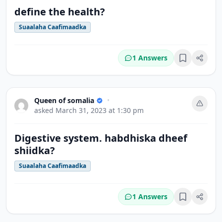
define the health?
Suaalaha Caafimaadka
1 Answers
Bookmark
Queen of somalia
•
asked
March 31, 2023 at 1:30 pm
Digestive system. habdhiska dheef
shiidka?
Suaalaha Caafimaadka
1 Answers
Bookmark