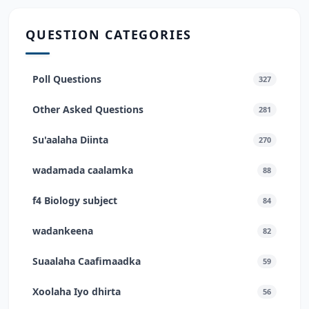
QUESTION CATEGORIES
Poll Questions
327
Other Asked Questions
281
Su'aalaha Diinta
270
wadamada caalamka
88
f4 Biology subject
84
wadankeena
82
Suaalaha Caafimaadka
59
Xoolaha Iyo dhirta
56