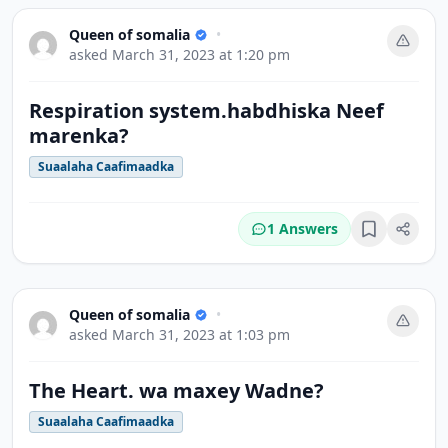
Queen of somalia
•
asked
March 31, 2023 at 1:20 pm
Respiration system.habdhiska Neef
marenka?
Suaalaha Caafimaadka
1 Answers
Bookmark
Queen of somalia
•
asked
March 31, 2023 at 1:03 pm
The Heart. wa maxey Wadne?
Suaalaha Caafimaadka