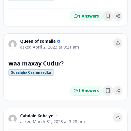
1 Answers
Bookmark
Queen of somalia
•
asked
April 2, 2023 at 9:21 am
waa maxay Cudur?
Suaalaha Caafimaadka
1 Answers
Bookmark
Cabdale Kobciye
•
asked
March 31, 2023 at 3:28 pm