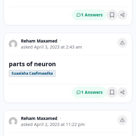
1 Answers
Bookmark
Reham Maxamed
•
asked
April 3, 2023 at 2:43 am
parts of neuron
Suaalaha Caafimaadka
1 Answers
Bookmark
Reham Maxamed
•
asked
April 2, 2023 at 11:22 pm