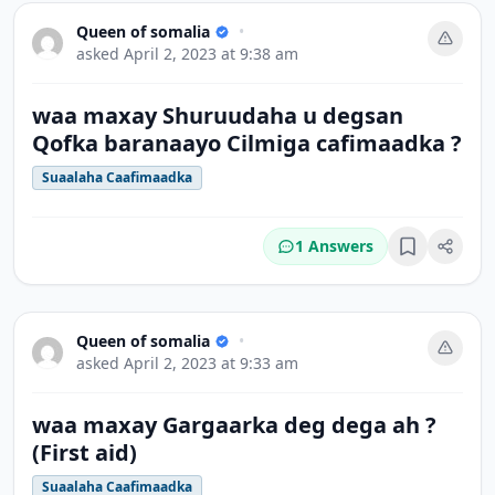
Queen of somalia
•
asked
April 2, 2023 at 9:38 am
waa maxay Shuruudaha u degsan
Qofka baranaayo Cilmiga cafimaadka ?
Suaalaha Caafimaadka
1 Answers
Bookmark
Queen of somalia
•
asked
April 2, 2023 at 9:33 am
waa maxay Gargaarka deg dega ah ?
(First aid)
Suaalaha Caafimaadka