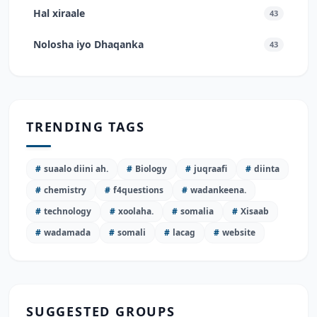
Hal xiraale
43
Nolosha iyo Dhaqanka
43
TRENDING TAGS
#
suaalo diini ah.
#
Biology
#
juqraafi
#
diinta
#
chemistry
#
f4questions
#
wadankeena.
#
technology
#
xoolaha.
#
somalia
#
Xisaab
#
wadamada
#
somali
#
lacag
#
website
SUGGESTED GROUPS