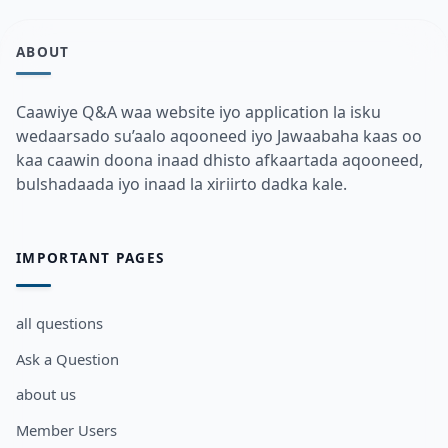
ABOUT
Caawiye Q&A waa website iyo application la isku
wedaarsado su’aalo aqooneed iyo Jawaabaha kaas oo
kaa caawin doona inaad dhisto afkaartada aqooneed,
bulshadaada iyo inaad la xiriirto dadka kale.
IMPORTANT PAGES
all questions
Ask a Question
about us
Member Users