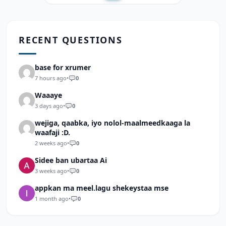
RECENT QUESTIONS
base for xrumer
7 hours ago
•
0
Waaaye
3 days ago
•
0
wejiga, qaabka, iyo nolol-maalmeedkaaga la
waafaji :D.
2 weeks ago
•
0
Sidee ban ubartaa Ai
3 weeks ago
•
0
appkan ma meel.lagu shekeystaa mse
1 month ago
•
0