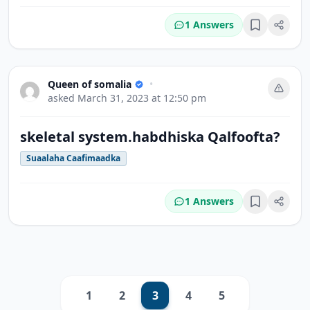
1 Answers
Bookmark
Queen of somalia
•
asked
March 31, 2023 at 12:50 pm
skeletal system.habdhiska Qalfoofta?
Suaalaha Caafimaadka
1 Answers
Bookmark
1
2
3
4
5
Previous
Next