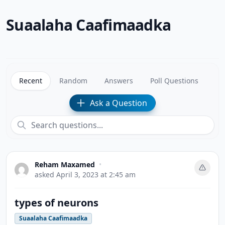
Suaalaha Caafimaadka
Recent
Random
Answers
Poll Questions
Ask a Question
Reham Maxamed
•
asked
April 3, 2023 at 2:45 am
types of neurons
Suaalaha Caafimaadka