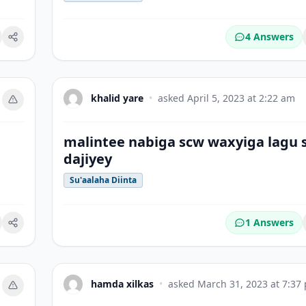
4 Answers
okmark
khalid yare
•
asked
April 5, 2023 at 2:22 am
malintee nabiga scw waxyiga lagu 
dajiyey
Su'aalaha Diinta
1 Answers
okmark
hamda xilkas
•
asked
March 31, 2023 at 7:37