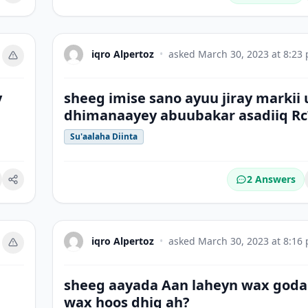
iqro Alpertoz
•
asked
March 30, 2023 at 8:23
y
sheeg imise sano ayuu jiray markii 
dhimanaayey abuubakar asadiiq Rc
Su'aalaha Diinta
2 Answers
okmark
iqro Alpertoz
•
asked
March 30, 2023 at 8:16
sheeg aayada Aan laheyn wax goda
wax hoos dhig ah?