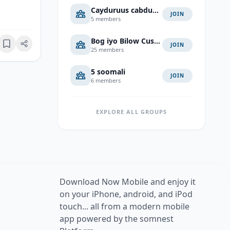
Cayduruus cabduaahi cali
JOIN
5 members
Bog iyo Bilow Cusub
JOIN
Bookmark
25 members
5 soomali
JOIN
6 members
EXPLORE ALL GROUPS
Download Now Mobile and enjoy it
on your iPhone, android, and iPod
touch... all from a modern mobile
app powered by the somnest