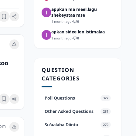
appkan ma meel.lagu
shekeystaa mse
Bookmark
1 month ago
•
0
apkan sidee loo istimalaa
1 month ago
•
0
soo
QUESTION
CATEGORIES
Poll Questions
327
Bookmark
Other Asked Questions
281
Su'aalaha Diinta
270
 pm