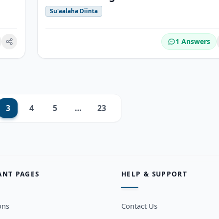
Su'aalaha Diinta
1 Answers
okmark
3
4
5
…
23
Next
ANT PAGES
HELP & SUPPORT
ons
Contact Us