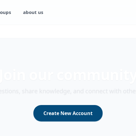
oups
about us
Join our communit
stions, share knowledge, and connect with othe
Create New Account