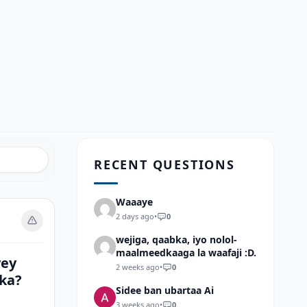
RECENT QUESTIONS
Waaaye
2 days ago
•
0
wejiga, qaabka, iyo nolol-
maalmeedkaaga la waafaji :D.
yey
2 weeks ago
•
0
mka?
Sidee ban ubartaa Ai
3 weeks ago
•
0