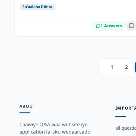
Su'aalaha Diinta
1 Answers
Bo
1
2
Previous
ABOUT
IMPORT
Caawiye Q&A waa website iyo
all questi
application la isku wedaarsado