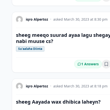
iqro Alpertoz
•
asked
March 30, 2023 at 8:30 pm
sheeg meeqo suurad ayaa lagu shega
nabi muuse cs?
Su'aalaha Diinta
1 Answers
Bo
iqro Alpertoz
•
asked
March 30, 2023 at 8:18 pm
sheeg Aayada wax dhibica laheyn?