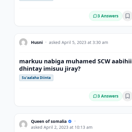
3 Answers
Bo
Husni
•
asked
April 5, 2023 at 3:30 am
markuu nabiga muhamed SCW aabihii
dhintay imisuu jiray?
Su'aalaha Diinta
3 Answers
Bo
Queen of somalia
•
asked
April 2, 2023 at 10:13 am