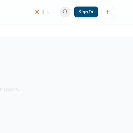
Sign In
y
r users.