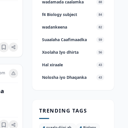
wadamada caalamka
88
f4 Biology subject
84
wadankeena
82
Suaalaha Caafimaadka
59
Bookmark
Xoolaha Iyo dhirta
56
Hal xiraale
43
 pm
Nolosha iyo Dhaqanka
43
na
TRENDING TAGS
Bookmark
#
suaalo diini ah.
#
Biology