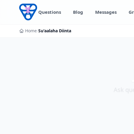
Skip to content
Questions
Blog
Messages
Gr
Home
/
Su'aalaha Diinta
Ask que