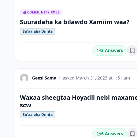
COMMUNITY POLL
Suuradaha ka bilawdo Xamiim waa?
Su'aalaha Diinta
3 Answers
Bo
Geesi Sama
•
asked
March 31, 2023 at 1:51 am
Waxaa sheegtaa Hoyadii nebi maxam
scw
Su'aalaha Diinta
6 Answers
Bo