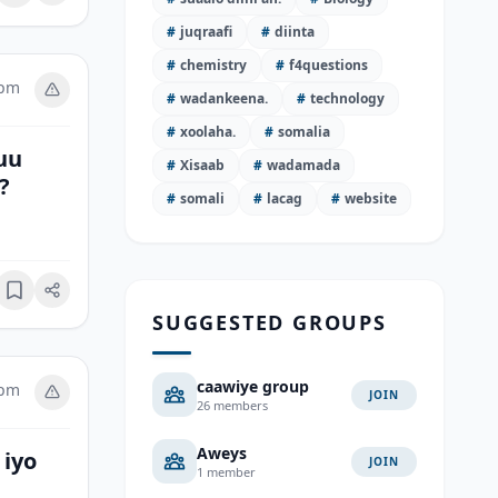
#
juqraafi
#
diinta
#
chemistry
#
f4questions
 pm
#
wadankeena.
#
technology
#
xoolaha.
#
somalia
uu
#
Xisaab
#
wadamada
?
#
somali
#
lacag
#
website
Bookmark
SUGGESTED GROUPS
caawiye group
 pm
JOIN
26 members
Aweys
 iyo
JOIN
1 member