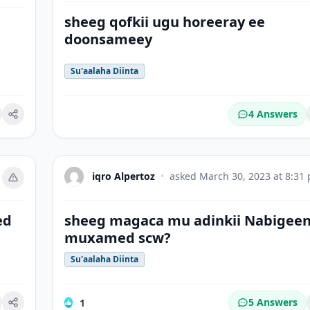
sheeg qofkii ugu horeeray ee
doonsameey
Su'aalaha Diinta
4 Answers
okmark
iqro Alpertoz
•
asked
March 30, 2023 at 8:31
ed
sheeg magaca mu adinkii Nabigee
muxamed scw?
Su'aalaha Diinta
5 Answers
1
okmark