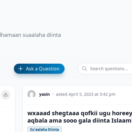
 dhamaan suaalaha diinta
Ask a Question
yasin
•
asked
April 5, 2023 at 3:42 pm
wxaaad shegtaaa qofkii ugu horee
aqbala ama sooo gala diinta Islaa
Su'aalaha Diinta