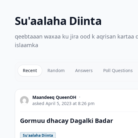
Su'aalaha Diinta
qeebtaaan waxaa ku jira ood k aqrisan kartaa
islaamka
Recent
Random
Answers
Poll Questions
Maandeeq QueenOH
•
asked
April 5, 2023 at 8:26 pm
Gormuu dhacay Dagalki Badar
Su'aalaha Diinta